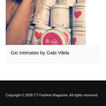
Gio Intimates by Gabi Vilela
Copyright © 2026 CT Fashion Magazine. All rights reserved.